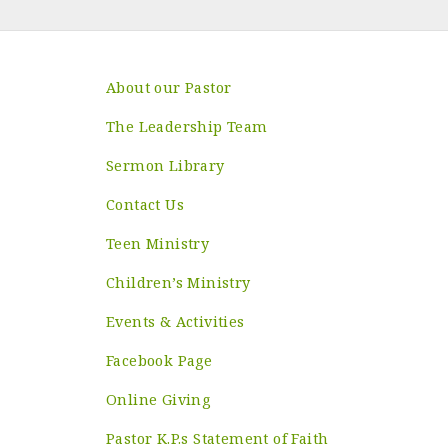
About our Pastor
The Leadership Team
Sermon Library
Contact Us
Teen Ministry
Children’s Ministry
Events & Activities
Facebook Page
Online Giving
Pastor K.P.s Statement of Faith