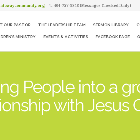
gatewaycommunity.org
404-757-9848 (Messages Checked Daily)
T OUR PASTOR
THE LEADERSHIP TEAM
SERMON LIBRARY
C
LDREN’S MINISTRY
EVENTS & ACTIVITIES
FACEBOOK PAGE
O
ng People into a g
tionship with Jesus C