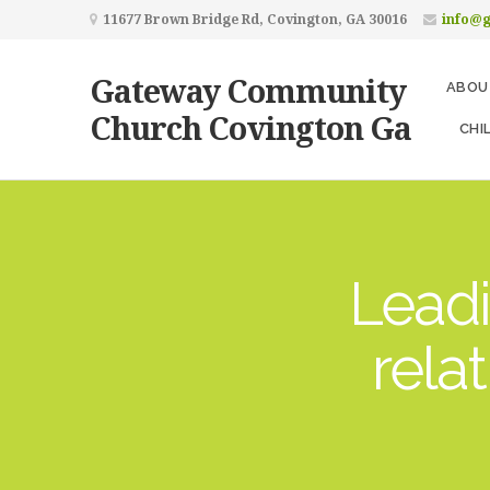
11677 Brown Bridge Rd, Covington, GA 30016
info@
Gateway Community
ABOU
Church Covington Ga
CHI
Leadi
rela