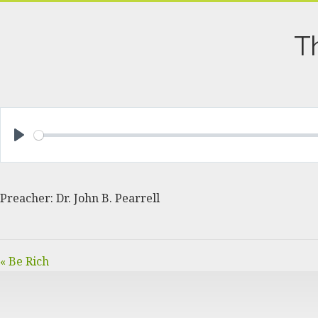
T
PLAY
Preacher: Dr. John B. Pearrell
« Be Rich