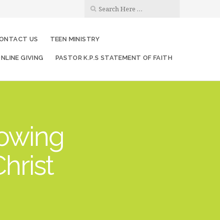
ONTACT US
TEEN MINISTRY
NLINE GIVING
PASTOR K.P.S STATEMENT OF FAITH
rowing
hrist