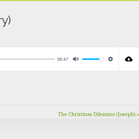
y)
38:47
MUTE
SETTINGS
The Christmas Dilemma (Joseph) »