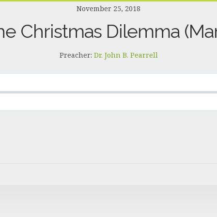
November 25, 2018
he Christmas Dilemma (Mar
Preacher:
Dr. John B. Pearrell