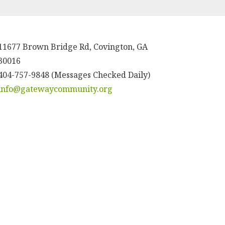
11677 Brown Bridge Rd, Covington, GA
30016
404-757-9848 (Messages Checked Daily)
info@gatewaycommunity.org