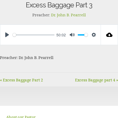
Excess Baggage Part 3
Preacher:
Dr. John B. Pearrell
50:02
PLAY
MUTE
SETTINGS
Preacher: Dr. John B. Pearrell
« Excess Baggage Part 2
Excess Baggage part 4 »
About our Pastor