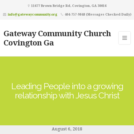
11677 Brown Bridge Rd, Covington, GA 30016
info@gatewaycommunity.org
404-757-9848 (Messages Checked Daily)
Gateway Community Church
Covington Ga
Leading People into a growing
relationship with Jesus Christ
August 6, 2018