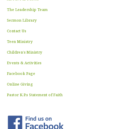
The Leadership Team
Sermon Library
Contact Us
Teen Ministry
Children’s Ministry
Events & Activities
Facebook Page
Online Giving
Pastor K.P.s Statement of Faith