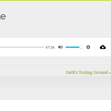
le
47:34
MUTE
SETTINGS
Faith’s Testing Ground »