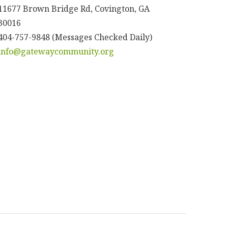
11677 Brown Bridge Rd, Covington, GA
30016
404-757-9848 (Messages Checked Daily)
info@gatewaycommunity.org