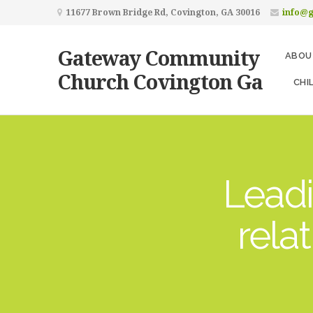
11677 Brown Bridge Rd, Covington, GA 30016
info@
Gateway Community
ABOU
Church Covington Ga
CHI
Leadi
rela