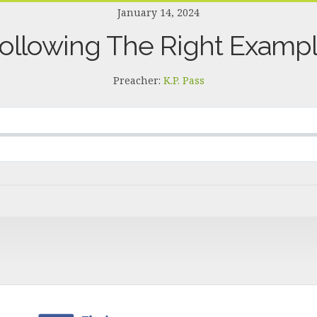
January 14, 2024
ollowing The Right Examp
Preacher:
K.P. Pass