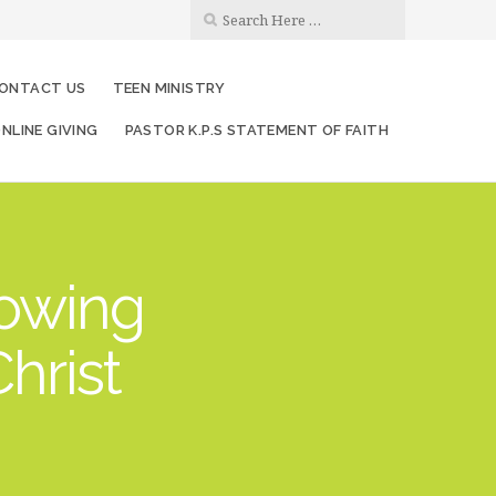
ONTACT US
TEEN MINISTRY
NLINE GIVING
PASTOR K.P.S STATEMENT OF FAITH
rowing
hrist