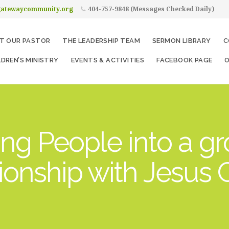
gatewaycommunity.org
404-757-9848 (Messages Checked Daily)
T OUR PASTOR
THE LEADERSHIP TEAM
SERMON LIBRARY
C
LDREN’S MINISTRY
EVENTS & ACTIVITIES
FACEBOOK PAGE
O
ng People into a g
tionship with Jesus C