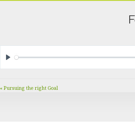
F
PLAY
« Pursuing the right Goal