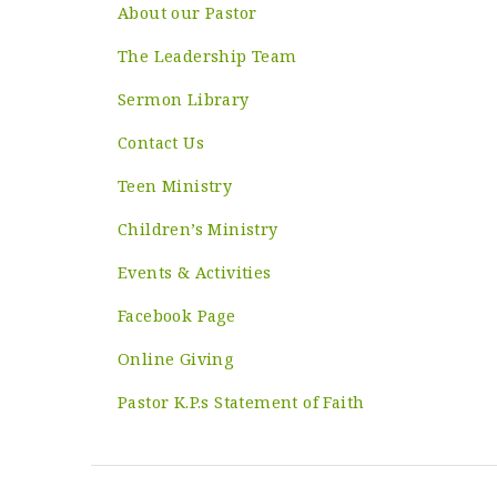
About our Pastor
The Leadership Team
Sermon Library
Contact Us
Teen Ministry
Children’s Ministry
Events & Activities
Facebook Page
Online Giving
Pastor K.P.s Statement of Faith