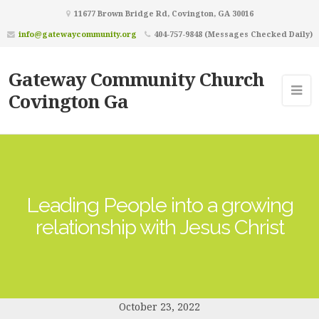
11677 Brown Bridge Rd, Covington, GA 30016
info@gatewaycommunity.org
404-757-9848 (Messages Checked Daily)
Gateway Community Church
Covington Ga
Leading People into a growing
relationship with Jesus Christ
October 23, 2022