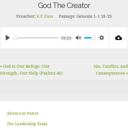
God The Creator
Preacher:
K.P. Pass
Passage:
Genesis 1-1
18-23
59:23
PLAY
MUTE
SETTINGS
« God Is Our Refuge, Our
Sin, Conflict, and
Strength, Our Help (Psalms 46)
Consequences »
About our Pastor
The Leadership Team