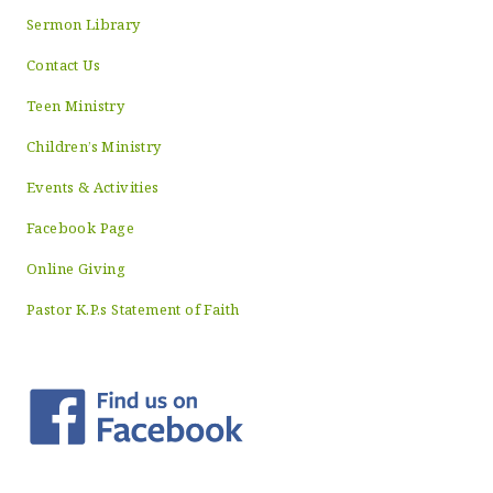
Sermon Library
Contact Us
Teen Ministry
Children’s Ministry
Events & Activities
Facebook Page
Online Giving
Pastor K.P.s Statement of Faith