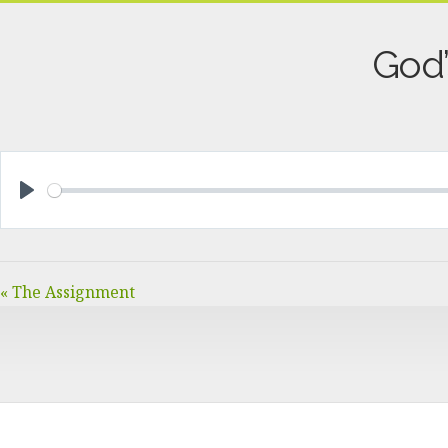
God’
PLAY
« The Assignment