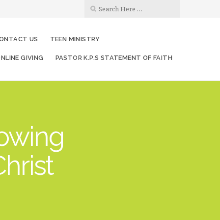
ONTACT US
TEEN MINISTRY
NLINE GIVING
PASTOR K.P.S STATEMENT OF FAITH
rowing
hrist