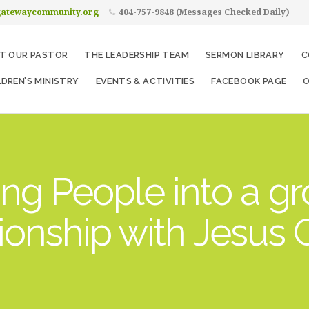
gatewaycommunity.org
404-757-9848 (Messages Checked Daily)
T OUR PASTOR
THE LEADERSHIP TEAM
SERMON LIBRARY
C
LDREN’S MINISTRY
EVENTS & ACTIVITIES
FACEBOOK PAGE
O
ng People into a g
tionship with Jesus C