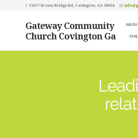
11677 Brown Bridge Rd, Covington, GA 30016
info@
Gateway Community
ABOU
Church Covington Ga
CHI
Leadi
rela