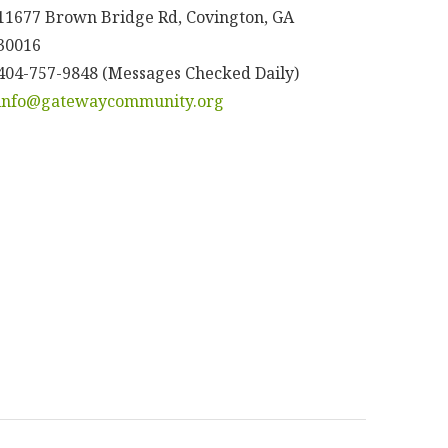
11677 Brown Bridge Rd, Covington, GA
30016
404-757-9848 (Messages Checked Daily)
info@gatewaycommunity.org