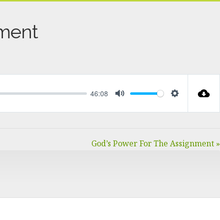
nment
46:08
MUTE
SETTINGS
God’s Power For The Assignment »