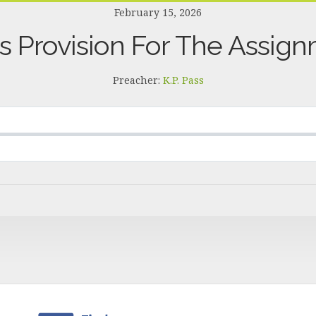
February 15, 2026
s Provision For The Assig
Preacher:
K.P. Pass