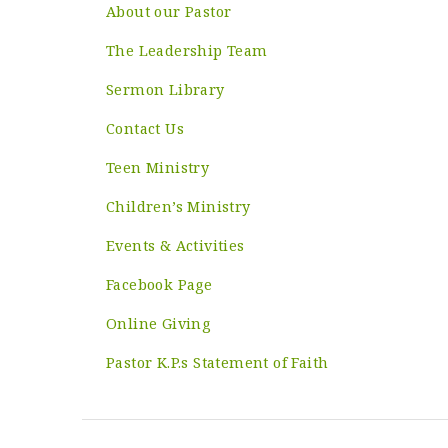
About our Pastor
The Leadership Team
Sermon Library
Contact Us
Teen Ministry
Children’s Ministry
Events & Activities
Facebook Page
Online Giving
Pastor K.P.s Statement of Faith