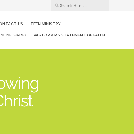
ONTACT US
TEEN MINISTRY
NLINE GIVING
PASTOR K.P.S STATEMENT OF FAITH
rowing
hrist