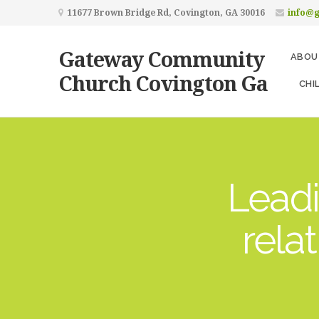
11677 Brown Bridge Rd, Covington, GA 30016
info@
Gateway Community
ABOU
Church Covington Ga
CHI
Leadi
rela