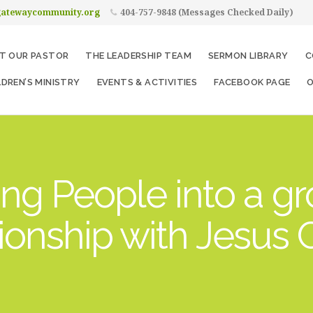
gatewaycommunity.org
404-757-9848 (Messages Checked Daily)
T OUR PASTOR
THE LEADERSHIP TEAM
SERMON LIBRARY
C
LDREN’S MINISTRY
EVENTS & ACTIVITIES
FACEBOOK PAGE
O
ng People into a g
tionship with Jesus C