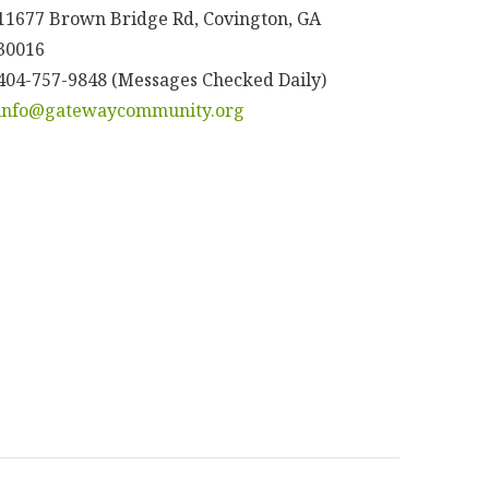
11677 Brown Bridge Rd, Covington, GA
30016
404-757-9848 (Messages Checked Daily)
info@gatewaycommunity.org