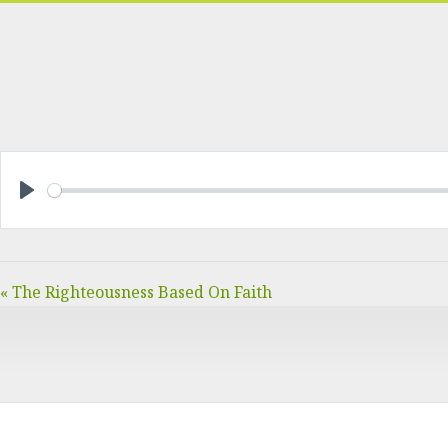
PLAY
« The Righteousness Based On Faith