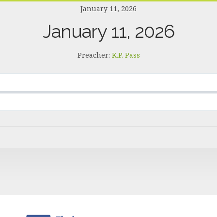
January 11, 2026
January 11, 2026
Preacher:
K.P. Pass