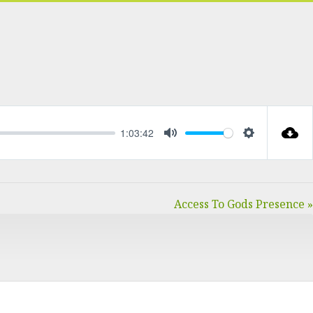
1:03:42
MUTE
SETTINGS
Access To Gods Presence »