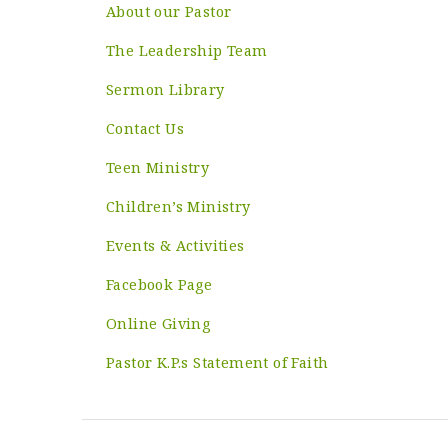
About our Pastor
The Leadership Team
Sermon Library
Contact Us
Teen Ministry
Children’s Ministry
Events & Activities
Facebook Page
Online Giving
Pastor K.P.s Statement of Faith