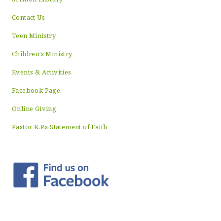
Contact Us
Teen Ministry
Children’s Ministry
Events & Activities
Facebook Page
Online Giving
Pastor K.P.s Statement of Faith