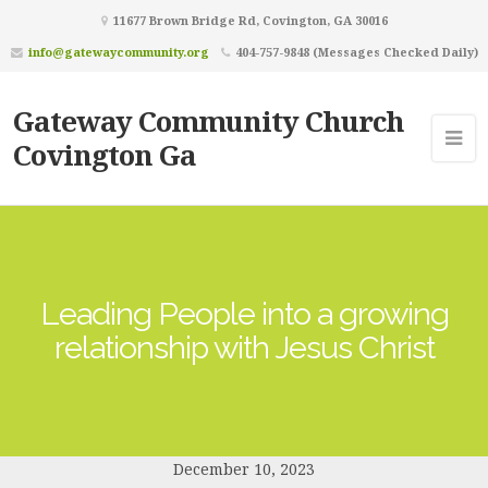
11677 Brown Bridge Rd, Covington, GA 30016
info@gatewaycommunity.org
404-757-9848 (Messages Checked Daily)
Gateway Community Church
Covington Ga
Leading People into a growing
relationship with Jesus Christ
December 10, 2023