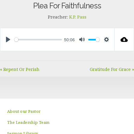
Plea For Faithfulness
Preacher:
K.P. Pass
50:06
PLAY
MUTE
SETTINGS
« Repent Or Perish
Gratitude For Grace »
About our Pastor
The Leadership Team
Sermon Library