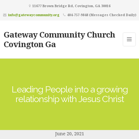
11677 Brown Bridge Rd, Covington, GA 30016
info@gatewaycommunity.org
404-757-9848 (Messages Checked Daily)
Gateway Community Church
Covington Ga
Leading People into a growing
relationship with Jesus Christ
June 20, 2021