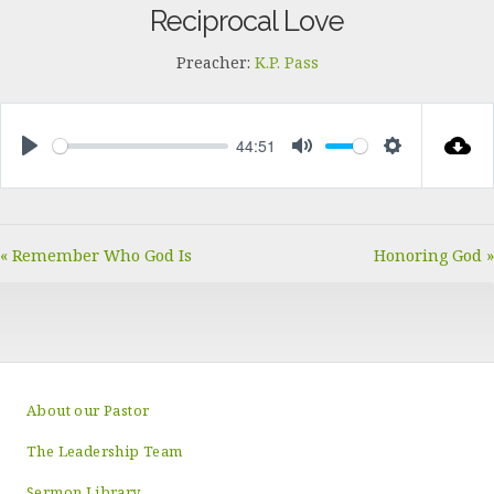
Reciprocal Love
Preacher:
K.P. Pass
44:51
PLAY
MUTE
SETTINGS
« Remember Who God Is
Honoring God »
About our Pastor
The Leadership Team
Sermon Library