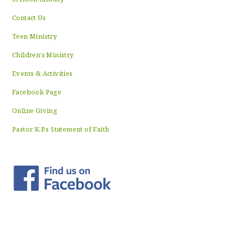
Contact Us
Teen Ministry
Children’s Ministry
Events & Activities
Facebook Page
Online Giving
Pastor K.P.s Statement of Faith