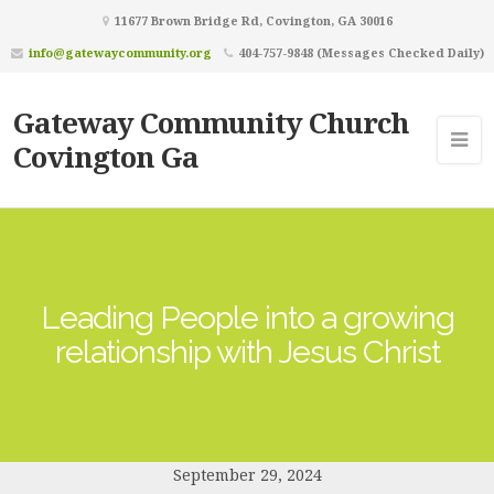
11677 Brown Bridge Rd, Covington, GA 30016
info@gatewaycommunity.org
404-757-9848 (Messages Checked Daily)
Gateway Community Church
Covington Ga
Leading People into a growing
relationship with Jesus Christ
September 29, 2024