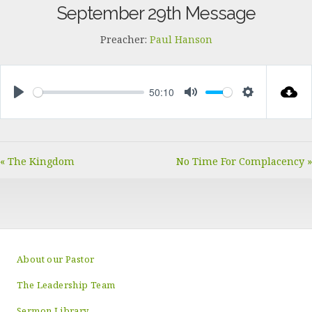
September 29th Message
Preacher:
Paul Hanson
50:10
PLAY
MUTE
SETTINGS
« The Kingdom
No Time For Complacency »
About our Pastor
The Leadership Team
Sermon Library