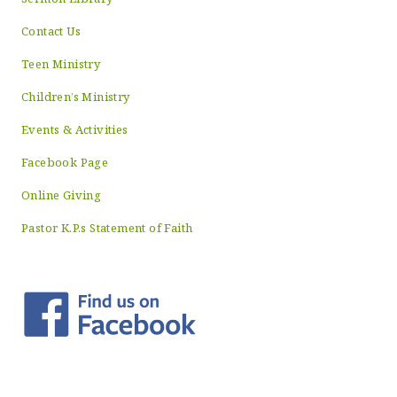
Contact Us
Teen Ministry
Children’s Ministry
Events & Activities
Facebook Page
Online Giving
Pastor K.P.s Statement of Faith