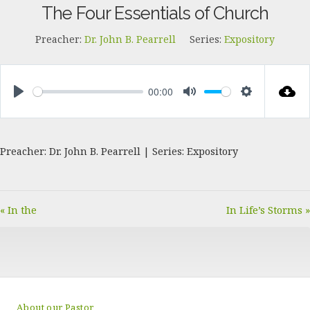
The Four Essentials of Church
Preacher:
Dr. John B. Pearrell
Series:
Expository
00:00
PLAY
MUTE
SETTINGS
Preacher: Dr. John B. Pearrell | Series: Expository
« In the
In Life’s Storms »
About our Pastor