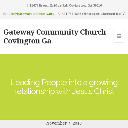
11677 Brown Bridge Rd, Covington, GA 30016
info@gatewaycommunity.org
404-757-9848 (Messages Checked Daily)
Gateway Community Church
Covington Ga
Leading People into a growing
relationship with Jesus Christ
November 7, 2010