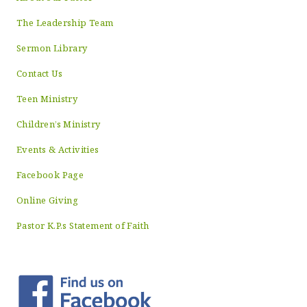
The Leadership Team
Sermon Library
Contact Us
Teen Ministry
Children’s Ministry
Events & Activities
Facebook Page
Online Giving
Pastor K.P.s Statement of Faith