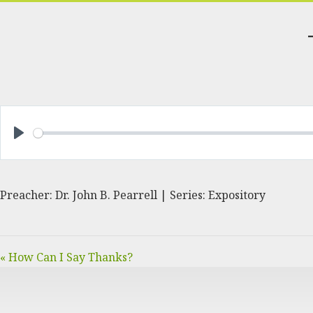
PLAY
Preacher: Dr. John B. Pearrell | Series: Expository
« How Can I Say Thanks?