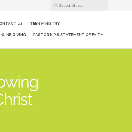
ONTACT US
TEEN MINISTRY
NLINE GIVING
PASTOR K.P.S STATEMENT OF FAITH
rowing
hrist