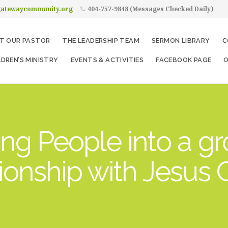
gatewaycommunity.org
404-757-9848 (Messages Checked Daily)
T OUR PASTOR
THE LEADERSHIP TEAM
SERMON LIBRARY
C
LDREN’S MINISTRY
EVENTS & ACTIVITIES
FACEBOOK PAGE
O
ng People into a g
tionship with Jesus C