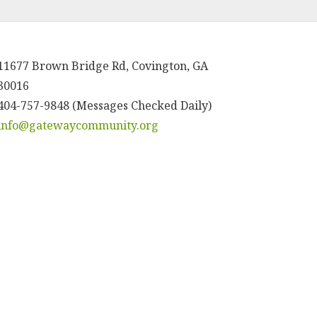
11677 Brown Bridge Rd, Covington, GA
30016
404-757-9848 (Messages Checked Daily)
info@gatewaycommunity.org