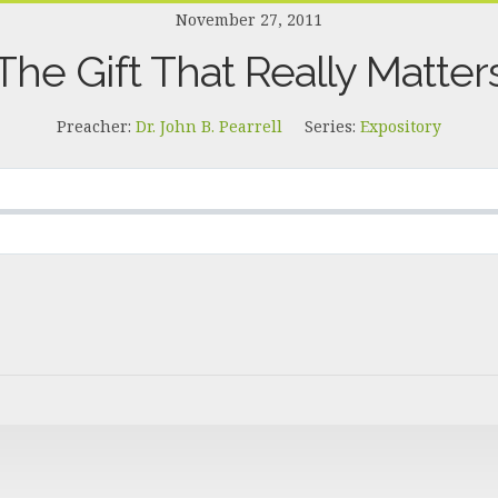
November 27, 2011
The Gift That Really Matter
Preacher:
Dr. John B. Pearrell
Series:
Expository