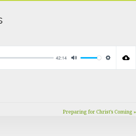
s
42:14
MUTE
SETTINGS
Preparing for Christ’s Coming »