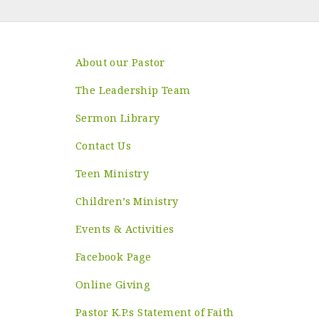
About our Pastor
The Leadership Team
Sermon Library
Contact Us
Teen Ministry
Children’s Ministry
Events & Activities
Facebook Page
Online Giving
Pastor K.P.s Statement of Faith