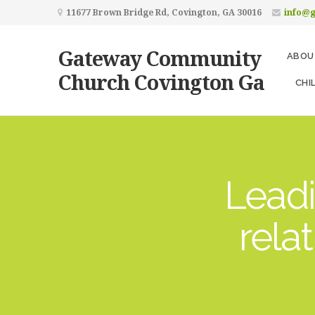
11677 Brown Bridge Rd, Covington, GA 30016
info@
Gateway Community
ABOU
Church Covington Ga
CHI
Leadi
rela