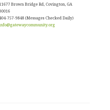
11677 Brown Bridge Rd, Covington, GA
30016
404-757-9848 (Messages Checked Daily)
info@gatewaycommunity.org