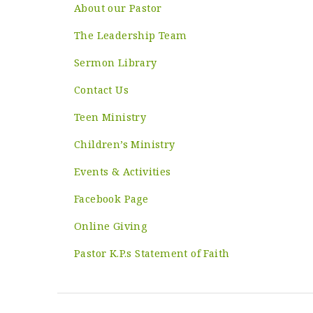
About our Pastor
The Leadership Team
Sermon Library
Contact Us
Teen Ministry
Children’s Ministry
Events & Activities
Facebook Page
Online Giving
Pastor K.P.s Statement of Faith