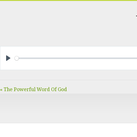
PLAY
« The Powerful Word Of God