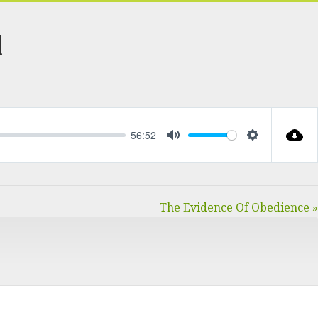
d
56:52
MUTE
SETTINGS
The Evidence Of Obedience »