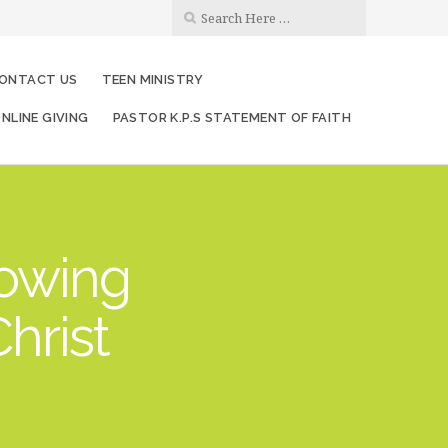
ONTACT US
TEEN MINISTRY
NLINE GIVING
PASTOR K.P.S STATEMENT OF FAITH
rowing
hrist