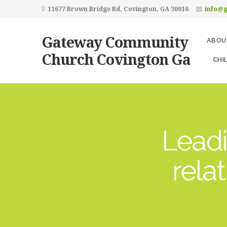
11677 Brown Bridge Rd, Covington, GA 30016
info@
Gateway Community
ABOU
Church Covington Ga
CHI
Leadi
rela