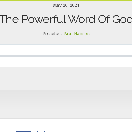
May 26, 2024
The Powerful Word Of Go
Preacher:
Paul Hanson