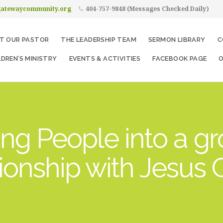
gatewaycommunity.org
404-757-9848 (Messages Checked Daily)
T OUR PASTOR
THE LEADERSHIP TEAM
SERMON LIBRARY
C
LDREN’S MINISTRY
EVENTS & ACTIVITIES
FACEBOOK PAGE
O
ng People into a g
tionship with Jesus C