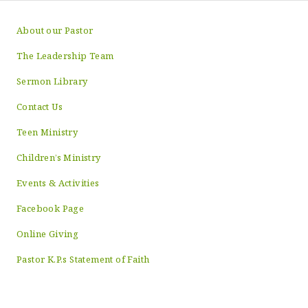
About our Pastor
The Leadership Team
Sermon Library
Contact Us
Teen Ministry
Children’s Ministry
Events & Activities
Facebook Page
Online Giving
Pastor K.P.s Statement of Faith