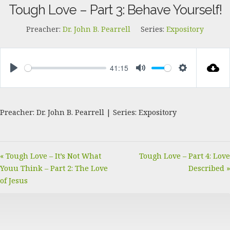
Tough Love – Part 3: Behave Yourself!
Preacher:
Dr. John B. Pearrell
Series:
Expository
41:15
PLAY
MUTE
SETTINGS
Preacher: Dr. John B. Pearrell | Series: Expository
« Tough Love – It’s Not What
Tough Love – Part 4: Love
Youu Think – Part 2: The Love
Described »
of Jesus