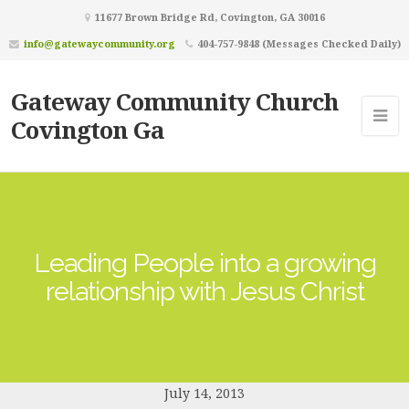
11677 Brown Bridge Rd, Covington, GA 30016
info@gatewaycommunity.org
404-757-9848 (Messages Checked Daily)
Gateway Community Church
Covington Ga
Leading People into a growing
relationship with Jesus Christ
July 14, 2013