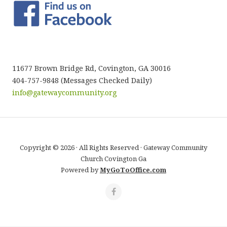
11677 Brown Bridge Rd, Covington, GA 30016
404-757-9848 (Messages Checked Daily)
info@gatewaycommunity.org
Copyright © 2026 · All Rights Reserved · Gateway Community
Church Covington Ga
Powered by
MyGoToOffice.com