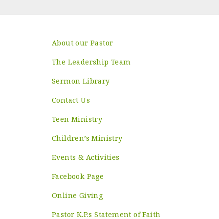
About our Pastor
The Leadership Team
Sermon Library
Contact Us
Teen Ministry
Children’s Ministry
Events & Activities
Facebook Page
Online Giving
Pastor K.P.s Statement of Faith