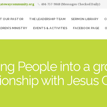
gatewaycommunity.org
404-757-9848 (Messages Checked Daily)
T OUR PASTOR
THE LEADERSHIP TEAM
SERMON LIBRARY
C
LDREN’S MINISTRY
EVENTS & ACTIVITIES
FACEBOOK PAGE
O
ng People into a g
tionship with Jesus C