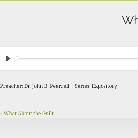
Wh
PLAY
Preacher: Dr. John B. Pearrell | Series: Expository
« What About the Guilt