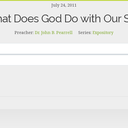
July 24, 2011
at Does God Do with Our S
Preacher:
Dr. John B. Pearrell
Series:
Expository