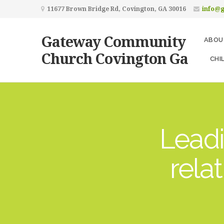
11677 Brown Bridge Rd, Covington, GA 30016
info@
Gateway Community
ABOU
Church Covington Ga
CHI
Leadi
rela