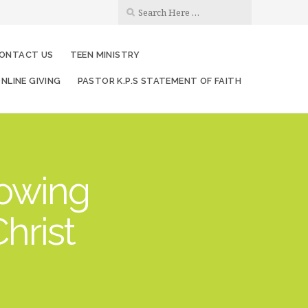
ONTACT US
TEEN MINISTRY
NLINE GIVING
PASTOR K.P.S STATEMENT OF FAITH
rowing
hrist