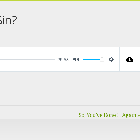
in?
29:58
MUTE
SETTINGS
So, You’ve Done It Again »