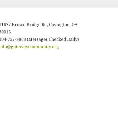
11677 Brown Bridge Rd, Covington, GA
30016
404-757-9848 (Messages Checked Daily)
info@gatewaycommunity.org