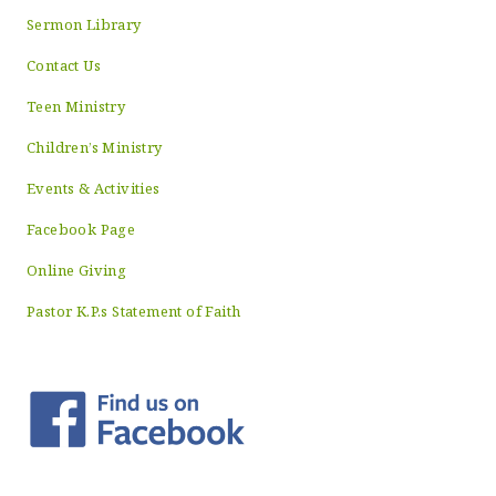
Sermon Library
Contact Us
Teen Ministry
Children’s Ministry
Events & Activities
Facebook Page
Online Giving
Pastor K.P.s Statement of Faith