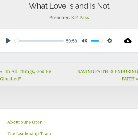
What Love Is and Is Not
Preacher:
K.P. Pass
59:58
PLAY
MUTE
SETTINGS
« “In All Things, God Be
SAVING FAITH IS ENDURING
Glorified”
FAITH »
About our Pastor
The Leadership Team