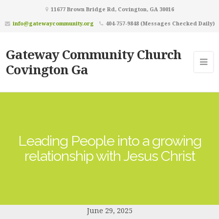
11677 Brown Bridge Rd, Covington, GA 30016
info@gatewaycommunity.org
404-757-9848 (Messages Checked Daily)
Gateway Community Church
Covington Ga
Leading People into a growing
relationship with Jesus Christ
June 29, 2025